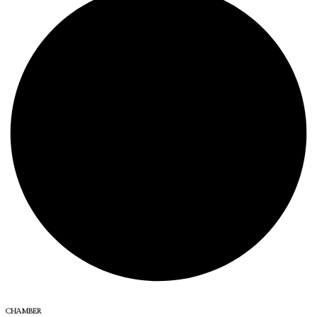
CHAMBER