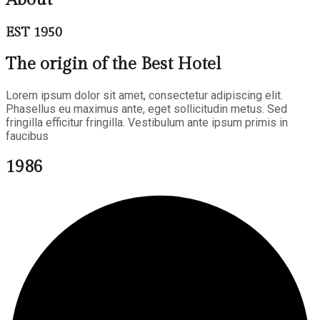
EST 1950
The origin of the Best Hotel
Lorem ipsum dolor sit amet, consectetur adipiscing elit.
Phasellus eu maximus ante, eget sollicitudin metus. Sed
fringilla efficitur fringilla. Vestibulum ante ipsum primis in
faucibus
1986