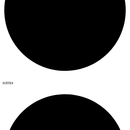
SUITES