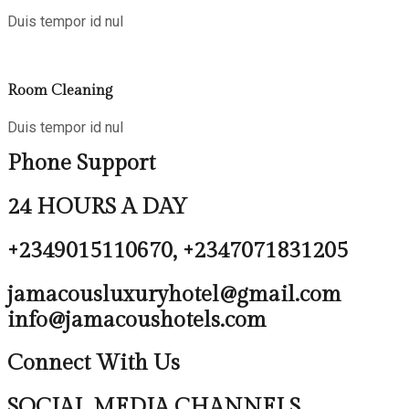
Duis tempor id nul
Room Cleaning
Duis tempor id nul
Phone Support
24 HOURS A DAY
+2349015110670, +2347071831205
jamacousluxuryhotel@gmail.com
info@jamacoushotels.com
Connect With Us
SOCIAL MEDIA CHANNELS