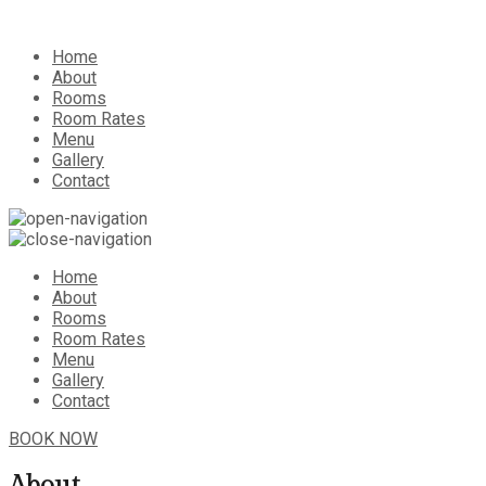
Home
About
Rooms
Room Rates
Menu
Gallery
Contact
Home
About
Rooms
Room Rates
Menu
Gallery
Contact
BOOK NOW
About