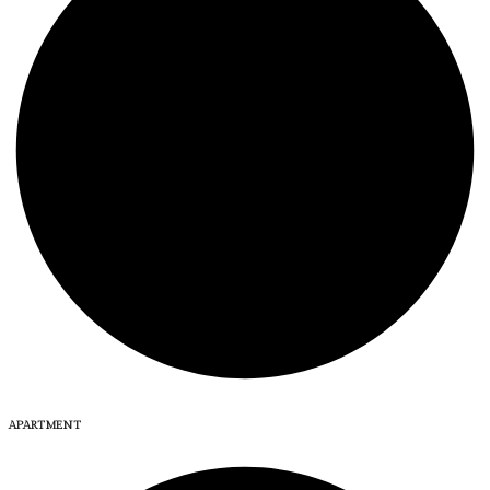
APARTMENT