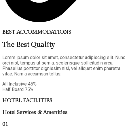
BEST ACCOMMODATIONS
The Best Quality
Lorem ipsum dolor sit amet, consectetur adipiscing elit. Nunc
orci nisl, tempus ut sem a, scelerisque sollicitudin arcu.
Phasellus porttitor dignissim nisl, vel aliquet enim pharetra
vitae. Nam a accumsan tellus.
All Inclusive
45%
Half Board
75%
HOTEL FACILITIES
Hotel Services & Amenities
01