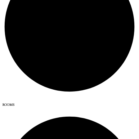
ROOMS