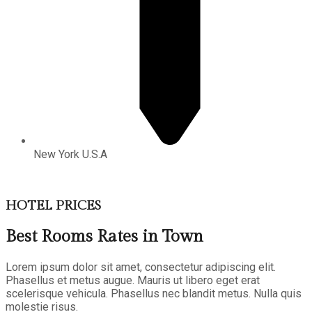
New York U.S.A
HOTEL PRICES
Best Rooms Rates in Town
Lorem ipsum dolor sit amet, consectetur adipiscing elit.
Phasellus et metus augue. Mauris ut libero eget erat
scelerisque vehicula. Phasellus nec blandit metus. Nulla quis
molestie risus.