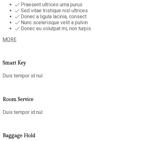
Praesent ultrices urna purus
Sed vitae tristique nisl ultrices
Donec a ligula lacinia, consect
Nunc scelerisque velit a pulvin
Donec eu volutpat mi, non turpis
MORE
Smart Key
Duis tempor id nul
Room Service
Duis tempor id nul
Baggage Hold