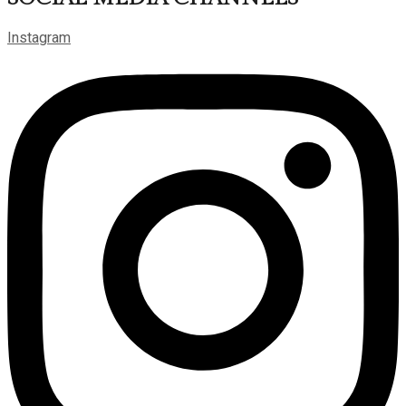
Instagram