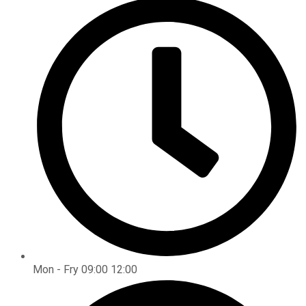
Mon - Fry 09:00 12:00