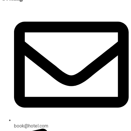
book@hotel.com