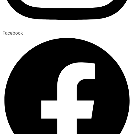
Facebook