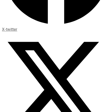
X-twitter