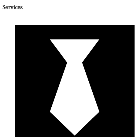
Services