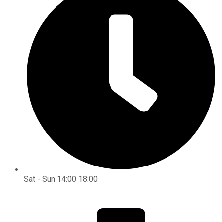
Sat - Sun 14:00 18:00