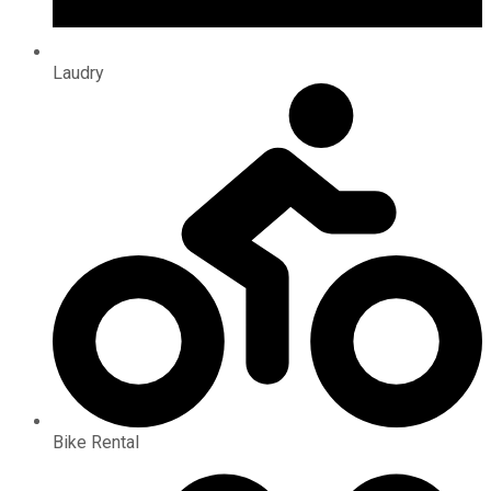
Laudry
Bike Rental