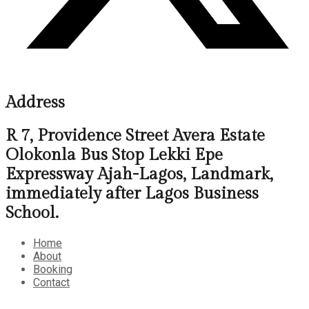
Address
R 7, Providence Street Avera Estate
Olokonla Bus Stop Lekki Epe
Expressway Ajah-Lagos, Landmark,
immediately after Lagos Business
School.
Home
About
Booking
Contact