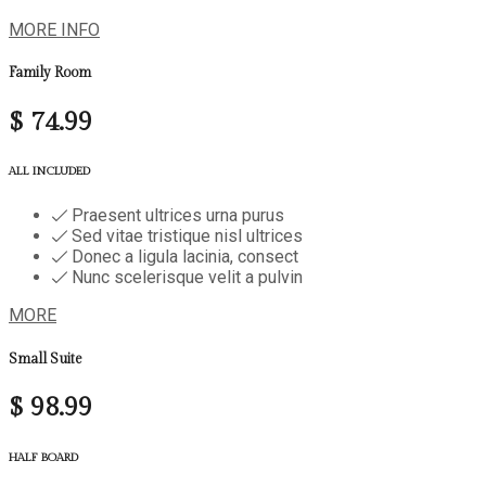
MORE INFO
Family Room
$
74.99
ALL INCLUDED
Praesent ultrices urna purus
Sed vitae tristique nisl ultrices
Donec a ligula lacinia, consect
Nunc scelerisque velit a pulvin
MORE
Small Suite
$
98.99
HALF BOARD