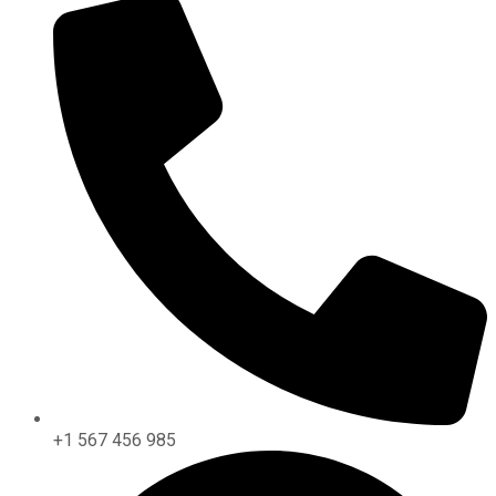
+1 567 456 985