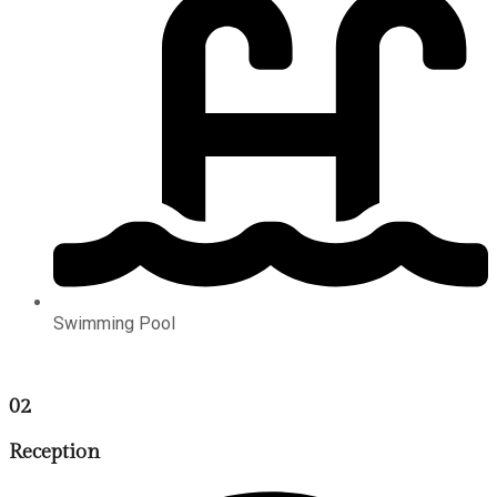
Swimming Pool
02
Reception