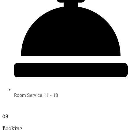
Room Service 11 - 18
03
Booking