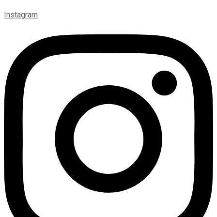
Instagram