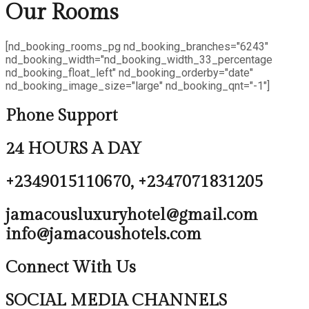
Our
Rooms
[nd_booking_rooms_pg nd_booking_branches="6243"
nd_booking_width="nd_booking_width_33_percentage
nd_booking_float_left" nd_booking_orderby="date"
nd_booking_image_size="large" nd_booking_qnt="-1"]
Phone Support
24 HOURS A DAY
+2349015110670, +2347071831205
jamacousluxuryhotel@gmail.com
info@jamacoushotels.com
Connect With Us
SOCIAL MEDIA CHANNELS