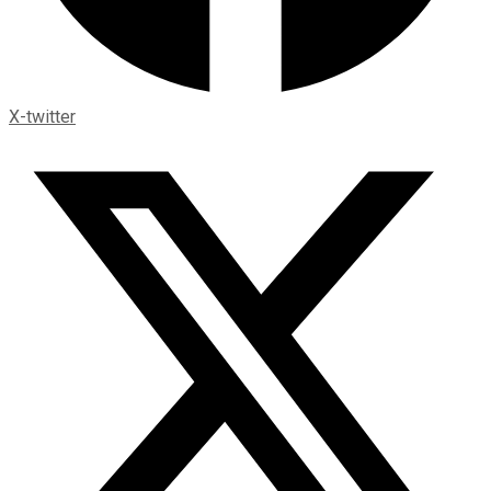
X-twitter