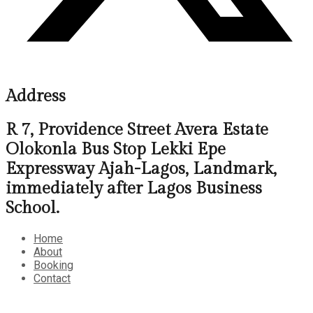
Address
R 7, Providence Street Avera Estate
Olokonla Bus Stop Lekki Epe
Expressway Ajah-Lagos, Landmark,
immediately after Lagos Business
School.
Home
About
Booking
Contact