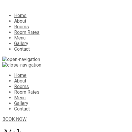
Home
About
Rooms
Room Rates
Menu
Gallery
Contact
Home
About
Rooms
Room Rates
Menu
Gallery
Contact
BOOK NOW