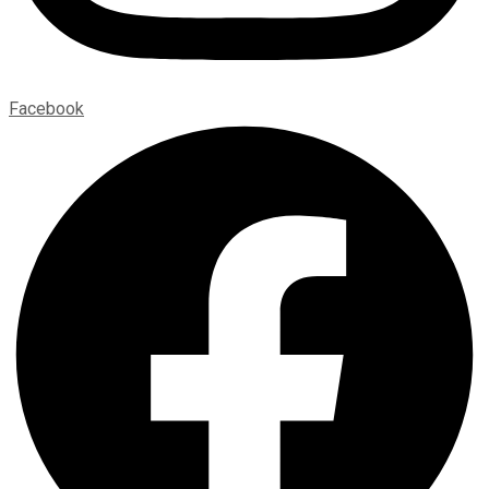
Facebook