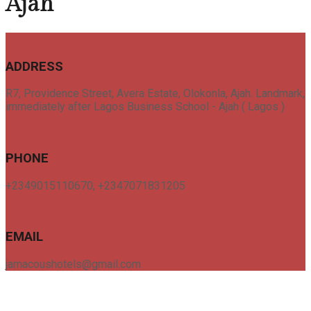
Ajah
ADDRESS
R7, Providence Street, Avera Estate, Olokonla, Ajah. Landmark,
immediately after Lagos Business School - Ajah ( Lagos )
PHONE
+2349015110670, +2347071831205
EMAIL
jamacoushotels@gmail.com