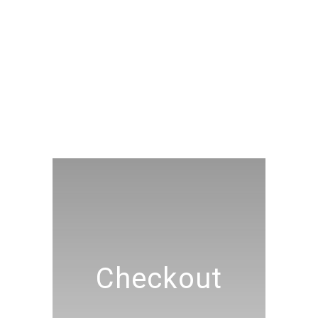
Checkout