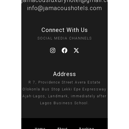
jamacousluxuryhotel@gmail.com
info@jamacoushotels.com
Connect With Us
SOCIAL MEDIA CHANNELS
Address
R 7, Providence Street Avera Estate
Olokonla Bus Stop Lekki Epe Expressway
Ajah-Lagos, Landmark, immediately after
Lagos Business School.