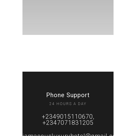
Phone Support
24 HOURS A DAY
+2349015110670,
+2347071831205