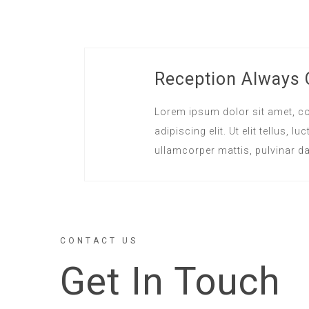
Reception Always
Lorem ipsum dolor sit amet, c
adipiscing elit. Ut elit tellus, lu
ullamcorper mattis, pulvinar da
CONTACT US
Get In Touch