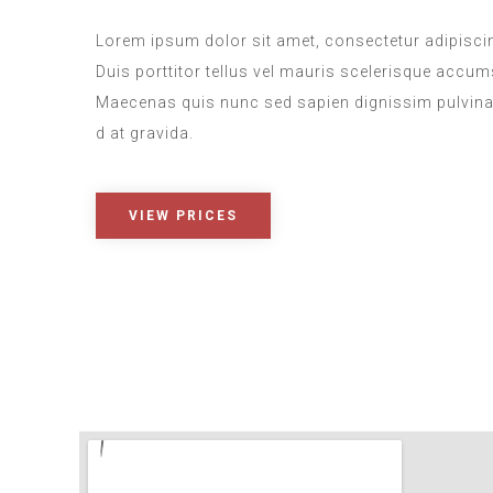
Lorem ipsum dolor sit amet, consectetur adipiscing
Duis porttitor tellus vel mauris scelerisque accu
Maecenas quis nunc sed sapien dignissim pulvina
d at gravida.
VIEW PRICES