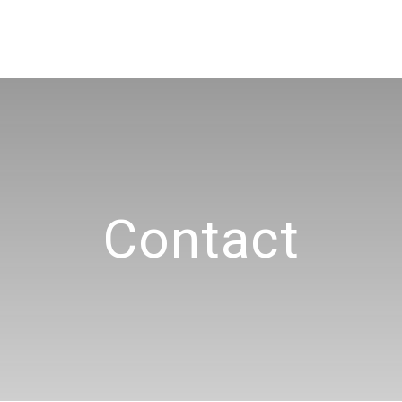
Contact