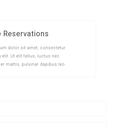
e Reservations
um dolor sit amet, consectetur
elit. Ut elit tellus, luctus nec
er mattis, pulvinar dapibus leo.