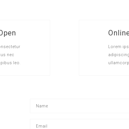
 Open
Onlin
onsectetur
Lorem ips
ctus nec
adipiscing 
pibus leo.
ullamcorp