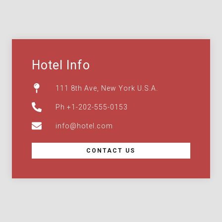
Hotel Info
111 8th Ave, New York U.S.A.
Ph +1-202-555-0153
info@hotel.com
CONTACT US