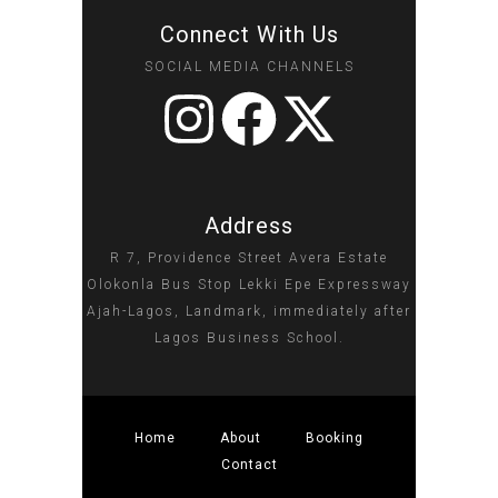
Connect With Us
SOCIAL MEDIA CHANNELS
Address
R 7, Providence Street Avera Estate
Olokonla Bus Stop Lekki Epe Expressway
Ajah-Lagos, Landmark, immediately after
Lagos Business School.
Home
About
Booking
Contact