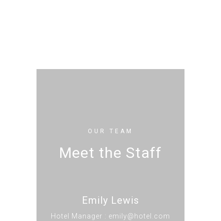
OUR TEAM
Meet the Staff
Emily Lewis
Hotel Manager : emily@hotel.com