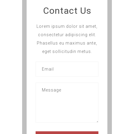
Contact Us
Lorem ipsum dolor sit amet,
consectetur adipiscing elit.
Phasellus eu maximus ante,
eget sollicitudin metus.