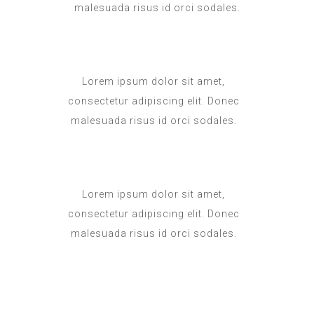
malesuada risus id orci sodales.
Lorem ipsum dolor sit amet,
consectetur adipiscing elit. Donec
malesuada risus id orci sodales.
Lorem ipsum dolor sit amet,
consectetur adipiscing elit. Donec
malesuada risus id orci sodales.