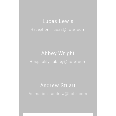
Lucas Lewis
Reception : lucas@hotel.com
Abbey Wright
Hospitality : abbey@hotel.com
Andrew Stuart
Animation : andrew@hotel.com