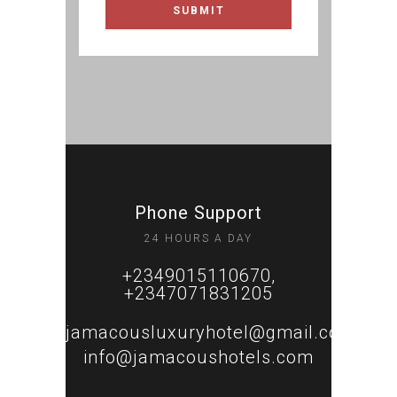
Phone Support
24 HOURS A DAY
+2349015110670,
+2347071831205
jamacousluxuryhotel@gmail.com
info@jamacoushotels.com