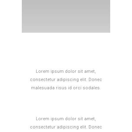
Lorem ipsum dolor sit amet,
consectetur adipiscing elit. Donec
malesuada risus id orci sodales.
Lorem ipsum dolor sit amet,
consectetur adipiscing elit. Donec