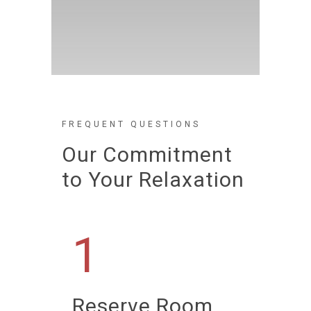
FREQUENT QUESTIONS
Our Commitment
to Your Relaxation
1
Reserve Room