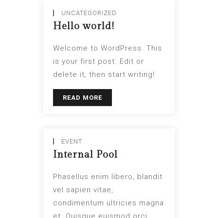
UNCATEGORIZED
Hello world!
Welcome to WordPress. This
is your first post. Edit or
delete it, then start writing!
READ MORE
EVENT
Internal Pool
Phasellus enim libero, blandit
vel sapien vitae,
condimentum ultricies magna
et. Quisque euismod orci