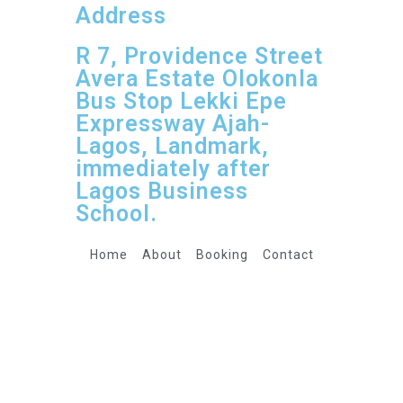
Address
R 7, Providence Street
Avera Estate Olokonla
Bus Stop Lekki Epe
Expressway Ajah-
Lagos, Landmark,
immediately after
Lagos Business
School.
Home
About
Booking
Contact