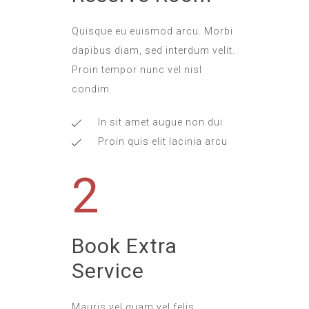
Quisque eu euismod arcu. Morbi
dapibus diam, sed interdum velit.
Proin tempor nunc vel nisl
condim.
In sit amet augue non dui
Proin quis elit lacinia arcu
2
Book Extra
Service
Mauris vel quam vel felis