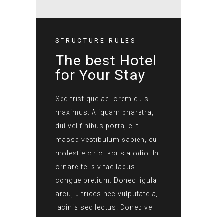
STRUCTURE RULES
The best Hotel
for Your Stay
Sed tristique ac lorem quis
maximus. Aliquam pharetra,
dui vel finibus porta, elit
massa vestibulum sapien, eu
molestie odio lacus a odio. In
ornare felis vitae lacus
congue pretium. Donec ligula
arcu, ultrices nec vulputate a,
lacinia sed lectus. Donec vel