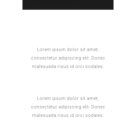
Lorem ipsum dolor sit amet,
consectetur adipiscing elit. Donec
malesuada risus id orci sodales.
Lorem ipsum dolor sit amet,
consectetur adipiscing elit. Donec
malesuada risus id orci sodales.