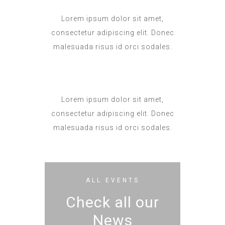
Lorem ipsum dolor sit amet,
consectetur adipiscing elit. Donec
malesuada risus id orci sodales.
Lorem ipsum dolor sit amet,
consectetur adipiscing elit. Donec
malesuada risus id orci sodales.
ALL EVENTS
Check all our
News