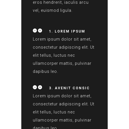
eros hendrerit, iaculis arcu
vel, euismod ligula.
1. LOREM IPSUM
Lorem ipsum dolor sit amet,
consectetur adipiscing elit. Ut
elit tellus, luctus nec
ullamcorper mattis, pulvinar
dapibus leo.
3. AVENIT CONSIC
Lorem ipsum dolor sit amet,
consectetur adipiscing elit. Ut
elit tellus, luctus nec
ullamcorper mattis, pulvinar
dapibus leo.