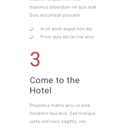
maximus bibendum vel quis erat.
Duis accumsan posuere .
In sit amet augue non dui
Proin quis elit lacinia arcu
3
Come to the
Hotel
Phasellus mattis arcu ut ante
hendrerit faucibus. Sed tristique
justo sed nunc sagittis, nec.