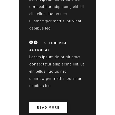
consectetur adipiscing elit. Ut
elit tellus, luctus nec
ullamcorper mattis, pulvinar
dapibus leo.
6. LOBERNA
ASTRUBAL
Lorem ipsum dolor sit amet,
consectetur adipiscing elit. Ut
elit tellus, luctus nec
ullamcorper mattis, pulvinar
dapibus leo.
READ MORE