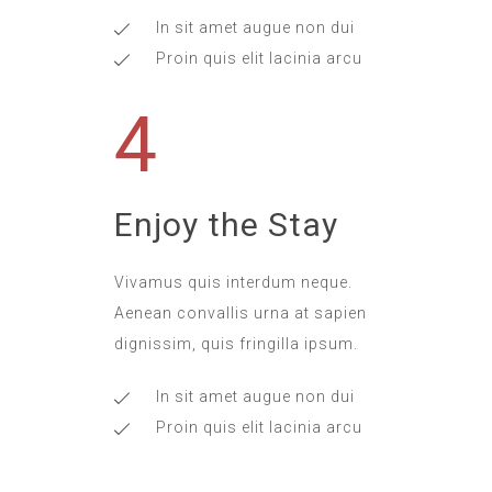
In sit amet augue non dui
Proin quis elit lacinia arcu
4
Enjoy the Stay
Vivamus quis interdum neque.
Aenean convallis urna at sapien
dignissim, quis fringilla ipsum.
In sit amet augue non dui
Proin quis elit lacinia arcu