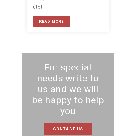
utet.
READ MORE
For special
needs write to
us and we will
be happy to help
you
CONTACT US