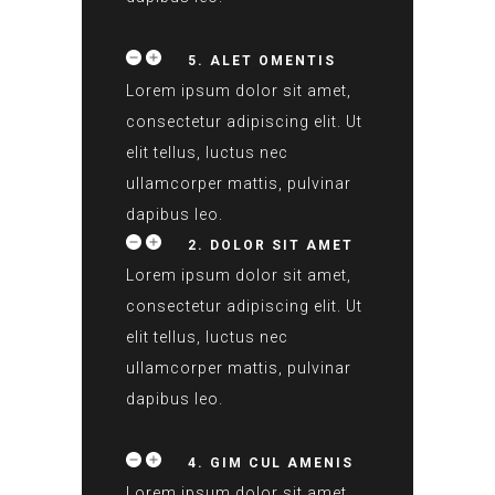
5. ALET OMENTIS
Lorem ipsum dolor sit amet,
consectetur adipiscing elit. Ut
elit tellus, luctus nec
ullamcorper mattis, pulvinar
dapibus leo.
2. DOLOR SIT AMET
Lorem ipsum dolor sit amet,
consectetur adipiscing elit. Ut
elit tellus, luctus nec
ullamcorper mattis, pulvinar
dapibus leo.
4. GIM CUL AMENIS
Lorem ipsum dolor sit amet,