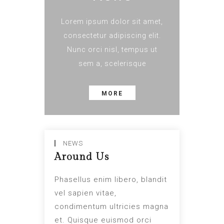
Lorem ipsum dolor sit amet,
consectetur adipiscing elit.
Nunc orci nisl, tempus ut
sem a, scelerisque
MORE
NEWS
Around Us
Phasellus enim libero, blandit
vel sapien vitae,
condimentum ultricies magna
et. Quisque euismod orci