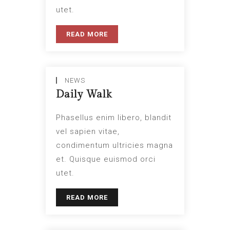
utet.
READ MORE
NEWS
Daily Walk
Phasellus enim libero, blandit
vel sapien vitae,
condimentum ultricies magna
et. Quisque euismod orci
utet.
READ MORE