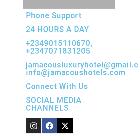
Phone Support
24 HOURS A DAY
+2349015110670,
+2347071831205
jamacousluxuryhotel@gmail.
info@jamacoushotels.com
Connect With Us
SOCIAL MEDIA
CHANNELS