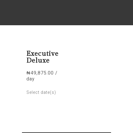
Executive
Deluxe
₦
49,875.00
/
day
Select date(s)