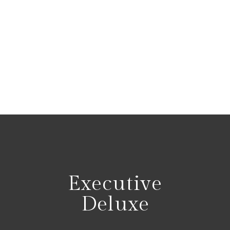
Executive
Deluxe