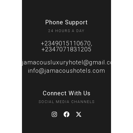
Phone Support
24 HOURS A DAY
+2349015110670,
+2347071831205
jamacousluxuryhotel@gmail.com
info@jamacoushotels.com
Connect With Us
SOCIAL MEDIA CHANNELS