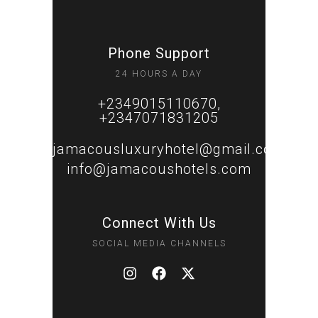
Phone Support
24 HOURS A DAY
+2349015110670,
+2347071831205
jamacousluxuryhotel@gmail.com
info@jamacoushotels.com
Connect With Us
SOCIAL MEDIA CHANNELS