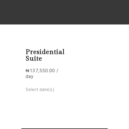
Presidential
Suite
₦
137,550.00
/
day
Select date(s)