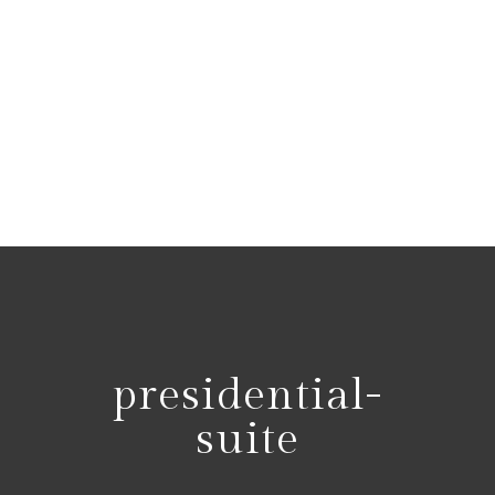
presidential-
suite