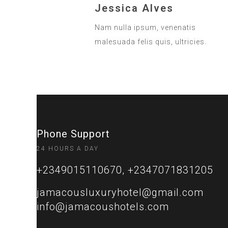
Jessica Alves
Nam nulla ipsum, venenatis
malesuada felis quis, ultricies.
Phone Support
24 HOURS A DAY
+2349015110670, +2347071831205
jamacousluxuryhotel@gmail.com
info@jamacoushotels.com