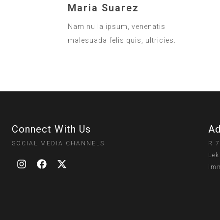
Maria Suarez
Nam nulla ipsum, venenatis
malesuada felis quis, ultricies.
Connect With Us
Ad
SOCIAL MEDIA CHANNELS
R 7
Lek
imm