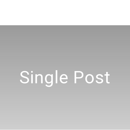
Single Post