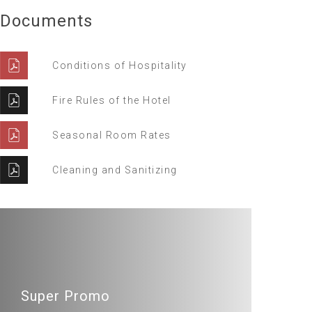
Documents
Conditions of Hospitality
Fire Rules of the Hotel
Seasonal Room Rates
Cleaning and Sanitizing
Super Promo