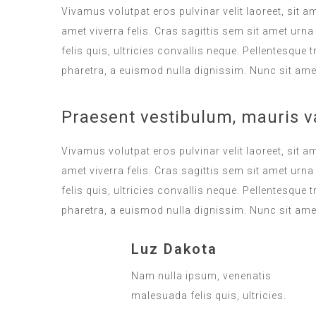
Vivamus volutpat eros pulvinar velit laoreet, sit a
amet viverra felis. Cras sagittis sem sit amet ur
felis quis, ultricies convallis neque. Pellentesque
pharetra, a euismod nulla dignissim. Nunc sit amet
Praesent vestibulum, mauris v
Vivamus volutpat eros pulvinar velit laoreet, sit a
amet viverra felis. Cras sagittis sem sit amet ur
felis quis, ultricies convallis neque. Pellentesque
pharetra, a euismod nulla dignissim. Nunc sit amet
Luz Dakota
Nam nulla ipsum, venenatis
malesuada felis quis, ultricies.