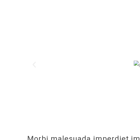
Morbi malesuada imperdiet im