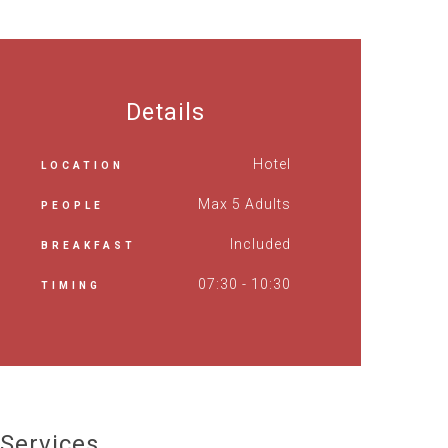
Details
Hotel
LOCATION
Max 5 Adults
PEOPLE
Included
BREAKFAST
07:30 - 10:30
TIMING
Services