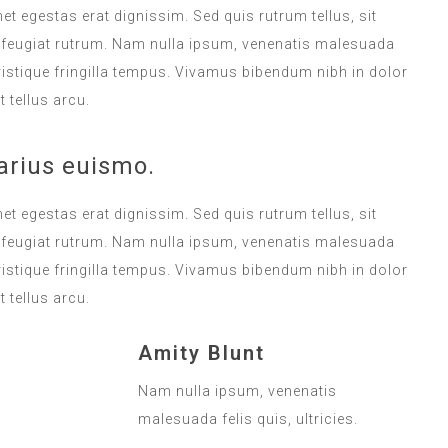
met egestas erat dignissim. Sed quis rutrum tellus, sit
na feugiat rutrum. Nam nulla ipsum, venenatis malesuada
 tristique fringilla tempus. Vivamus bibendum nibh in dolor
 tellus arcu.
arius euismo.
met egestas erat dignissim. Sed quis rutrum tellus, sit
na feugiat rutrum. Nam nulla ipsum, venenatis malesuada
 tristique fringilla tempus. Vivamus bibendum nibh in dolor
 tellus arcu.
Amity Blunt
Nam nulla ipsum, venenatis
malesuada felis quis, ultricies.