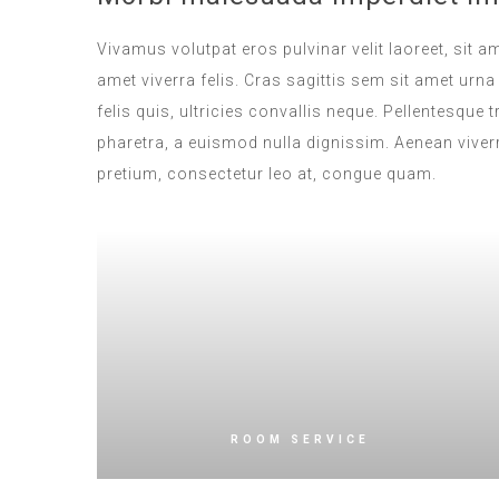
Vivamus volutpat eros pulvinar velit laoreet, sit a
amet viverra felis. Cras sagittis sem sit amet ur
felis quis, ultricies convallis neque. Pellentesque
pharetra, a euismod nulla dignissim. Aenean viverr
pretium, consectetur leo at, congue quam.
ROOM SERVICE