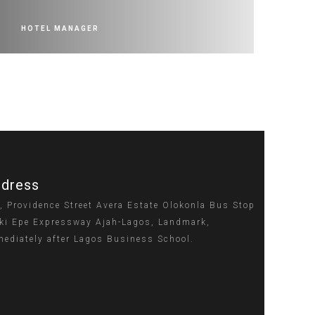
HOTEL MANAGER
dress
, Providence Street Avera Estate Olokonla Bus Stop
ki Epe Expressway Ajah-Lagos, Landmark,
ediately after Lagos Business School.