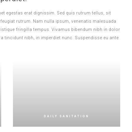
met egestas erat dignissim. Sed quis rutrum tellus, sit
na feugiat rutrum. Nam nulla ipsum, venenatis malesuada
 tristique fringilla tempus. Vivamus bibendum nibh in dolor
a tincidunt nibh, in imperdiet nunc. Suspendisse eu ante
DAILY SANITATION