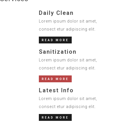
Daily Clean
Lorem ipsum dolor sit amet,
consect etur adipiscing elit.
READ MORE
Sanitization
Lorem ipsum dolor sit amet,
consect etur adipiscing elit.
READ MORE
Latest Info
Lorem ipsum dolor sit amet,
consect etur adipiscing elit.
READ MORE