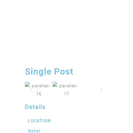
Single Post
Details
LOCATION
Hotel