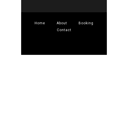
Home
About
Booking
Contact