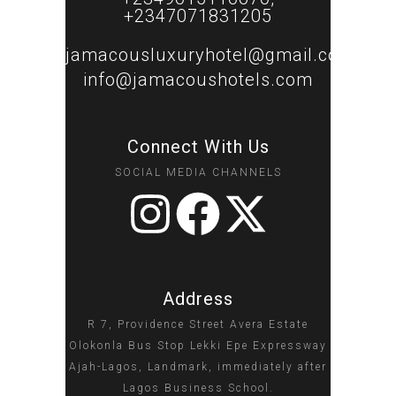
+2347071831205
jamacousluxuryhotel@gmail.com
info@jamacoushotels.com
Connect With Us
SOCIAL MEDIA CHANNELS
Address
R 7, Providence Street Avera Estate
Olokonla Bus Stop Lekki Epe Expressway
Ajah-Lagos, Landmark, immediately after
Lagos Business School.