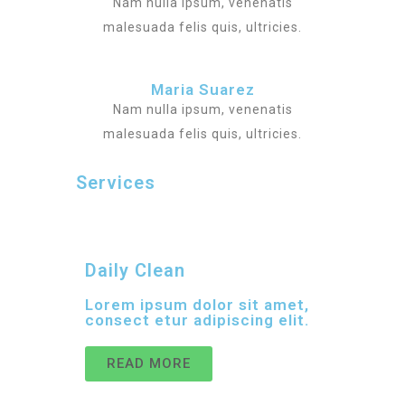
Nam nulla ipsum, venenatis
malesuada felis quis, ultricies.
Maria Suarez
Nam nulla ipsum, venenatis
malesuada felis quis, ultricies.
Services
Daily Clean
Lorem ipsum dolor sit amet,
consect etur adipiscing elit.
READ MORE