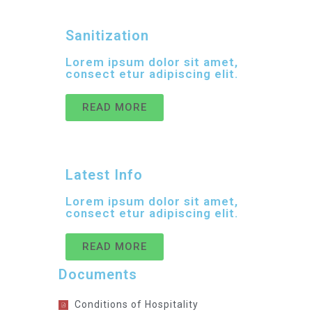
Sanitization
Lorem ipsum dolor sit amet,
consect etur adipiscing elit.
READ MORE
Latest Info
Lorem ipsum dolor sit amet,
consect etur adipiscing elit.
READ MORE
Documents
Conditions of Hospitality