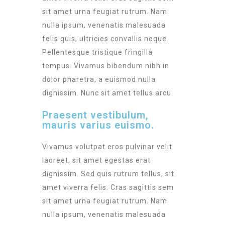
sit amet urna feugiat rutrum. Nam
nulla ipsum, venenatis malesuada
felis quis, ultricies convallis neque.
Pellentesque tristique fringilla
tempus. Vivamus bibendum nibh in
dolor pharetra, a euismod nulla
dignissim. Nunc sit amet tellus arcu.
Praesent vestibulum,
mauris varius euismo.
Vivamus volutpat eros pulvinar velit
laoreet, sit amet egestas erat
dignissim. Sed quis rutrum tellus, sit
amet viverra felis. Cras sagittis sem
sit amet urna feugiat rutrum. Nam
nulla ipsum, venenatis malesuada