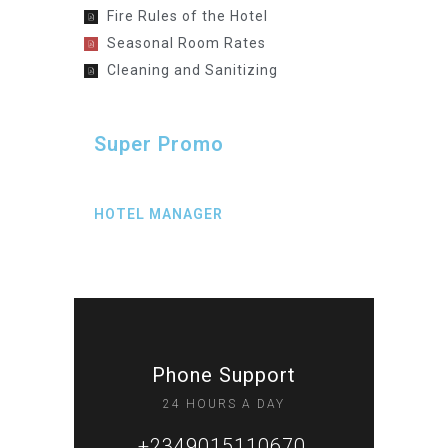
Fire Rules of the Hotel
Seasonal Room Rates
Cleaning and Sanitizing
Super Promo
HOTEL MANAGER
Phone Support
24 HOURS A DAY
+2349015110670,