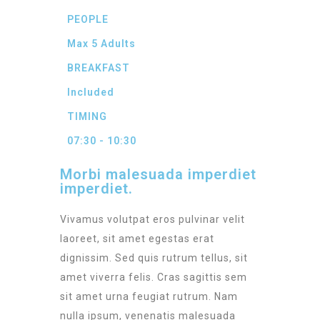
PEOPLE
Max 5 Adults
BREAKFAST
Included
TIMING
07:30 - 10:30
Morbi malesuada imperdiet
imperdiet.
Vivamus volutpat eros pulvinar velit
laoreet, sit amet egestas erat
dignissim. Sed quis rutrum tellus, sit
amet viverra felis. Cras sagittis sem
sit amet urna feugiat rutrum. Nam
nulla ipsum, venenatis malesuada