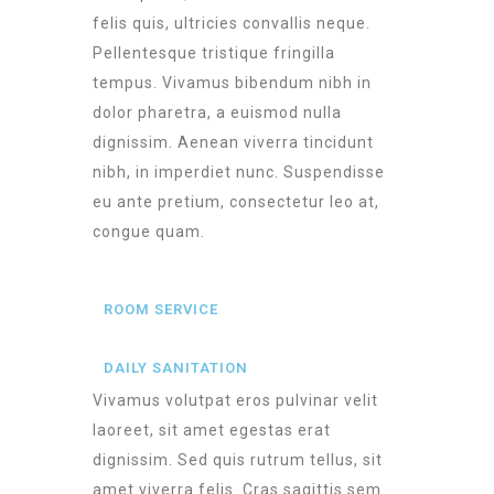
felis quis, ultricies convallis neque.
Pellentesque tristique fringilla
tempus. Vivamus bibendum nibh in
dolor pharetra, a euismod nulla
dignissim. Aenean viverra tincidunt
nibh, in imperdiet nunc. Suspendisse
eu ante pretium, consectetur leo at,
congue quam.
ROOM SERVICE
DAILY SANITATION
Vivamus volutpat eros pulvinar velit
laoreet, sit amet egestas erat
dignissim. Sed quis rutrum tellus, sit
amet viverra felis. Cras sagittis sem