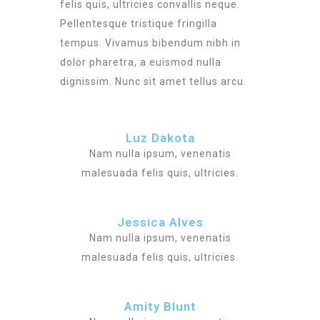
felis quis, ultricies convallis neque.
Pellentesque tristique fringilla
tempus. Vivamus bibendum nibh in
dolor pharetra, a euismod nulla
dignissim. Nunc sit amet tellus arcu.
Luz Dakota
Nam nulla ipsum, venenatis
malesuada felis quis, ultricies.
Jessica Alves
Nam nulla ipsum, venenatis
malesuada felis quis, ultricies.
Amity Blunt