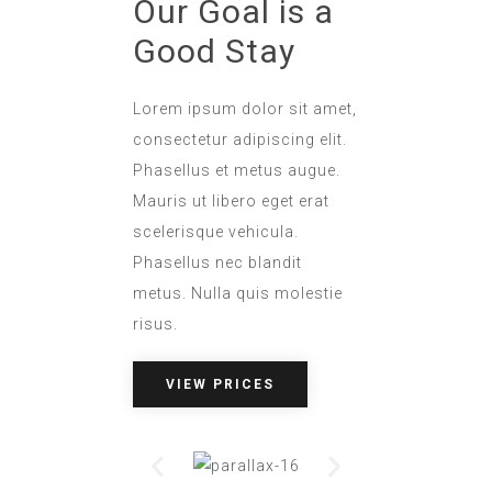
Our Goal is a
Good Stay
Lorem ipsum dolor sit amet,
consectetur adipiscing elit.
Phasellus et metus augue.
Mauris ut libero eget erat
scelerisque vehicula.
Phasellus nec blandit
metus. Nulla quis molestie
risus.
VIEW PRICES