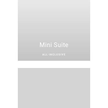
Mini Suite
ALL INCLUSIVE