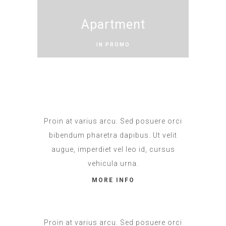
Apartment
IN PROMO
Proin at varius arcu. Sed posuere orci
bibendum pharetra dapibus. Ut velit
augue, imperdiet vel leo id, cursus
vehicula urna.
MORE INFO
Proin at varius arcu. Sed posuere orci