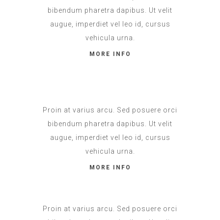
bibendum pharetra dapibus. Ut velit
augue, imperdiet vel leo id, cursus
vehicula urna.
MORE INFO
Proin at varius arcu. Sed posuere orci
bibendum pharetra dapibus. Ut velit
augue, imperdiet vel leo id, cursus
vehicula urna.
MORE INFO
Proin at varius arcu. Sed posuere orci