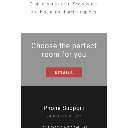
Proin at varius arcu. Sed posuere
orci bibendum pharetra dapibus.
Choose the perfect
room for you
DETAILS
Phone Support
24 HOURS A DAY