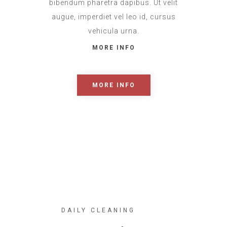
bibendum pharetra dapibus. Ut velit
augue, imperdiet vel leo id, cursus
vehicula urna.
MORE INFO
MORE INFO
DAILY CLEANING