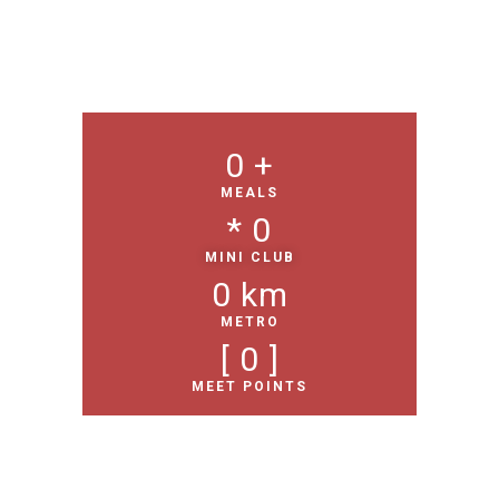
0
 +
MEALS
* 
0
MINI CLUB
0
 km
METRO
[ 
0
 ]
MEET POINTS