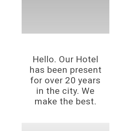
Hello. Our Hotel
has been present
for over 20 years
in the city. We
make the best.