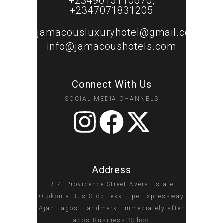
+2349015110670,
+2347071831205
jamacousluxuryhotel@gmail.com
info@jamacoushotels.com
Connect With Us
SOCIAL MEDIA CHANNELS
Address
R 7, Providence Street Avera Estate
Olokonla Bus Stop Lekki Epe Expressway
Ajah-Lagos, Landmark, immediately after
Lagos Business School.