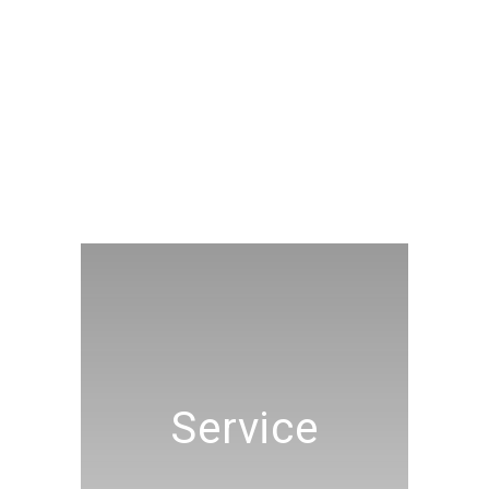
Service