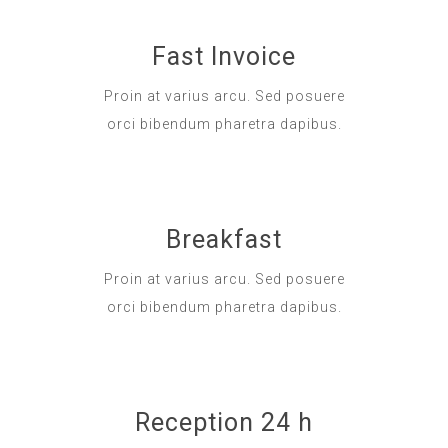
Fast Invoice
Proin at varius arcu. Sed posuere
orci bibendum pharetra dapibus.
Breakfast
Proin at varius arcu. Sed posuere
orci bibendum pharetra dapibus.
Reception 24 h