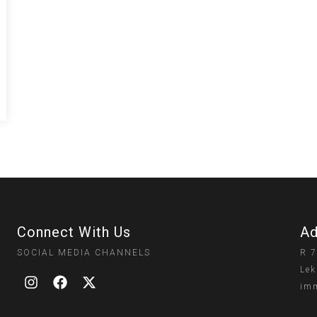
Connect With Us
Ad
SOCIAL MEDIA CHANNELS
R 7
Lek
imm