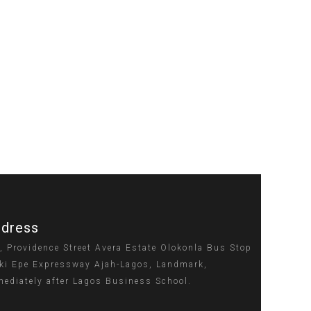
dress
, Providence Street Avera Estate Olokonla Bus Stop
ki Epe Expressway Ajah-Lagos, Landmark,
ediately after Lagos Business School.