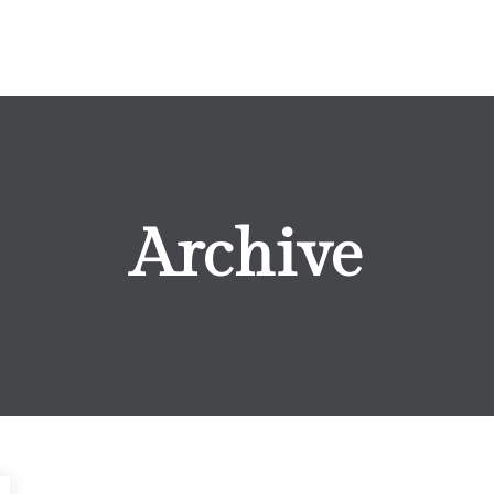
Archive