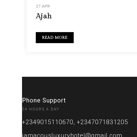
27 APR
Ajah
READ MORE
Phone Support
24 HOURS A DAY
+2349015110670, +2347071831205
jamacousluxuryhotel@gmail.com