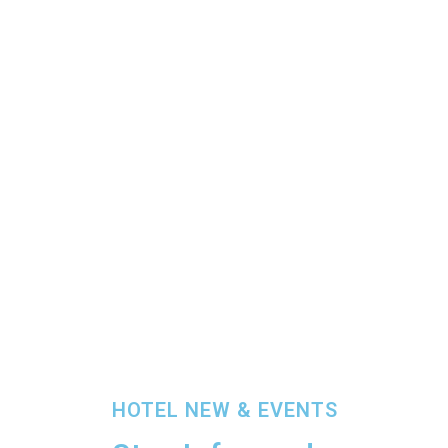
HOTEL NEW & EVENTS