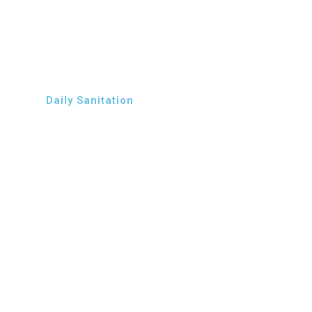
Daily Sanitation