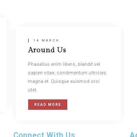
Insert Quote
14 MARCH
Around Us
INSERT AUTHOR
Phasellus enim libero, blandit vel
sapien vitae, condimentum ultricies
magna et. Quisque euismod orci
utet.
READ MORE
Connect With Us
A