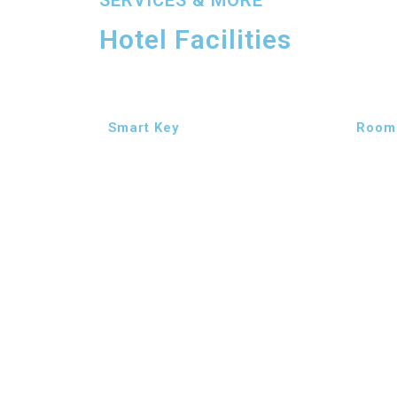
SERVICES & MORE
Hotel Facilities
Smart Key
Room 