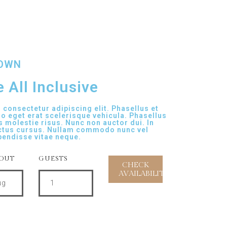
TOWN
 All Inclusive
consectetur adipiscing elit. Phasellus et
ro eget erat scelerisque vehicula. Phasellus
s molestie risus. Nunc non auctor dui. In
ctus cursus. Nullam commodo nunc vel
pendisse vitae neque.
OUT
GUESTS
ug
1