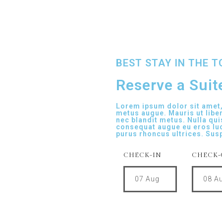
BEST STAY IN THE 
Reserve a Suite
Lorem ipsum dolor sit amet, 
metus augue. Mauris ut libe
nec blandit metus. Nulla qui
consequat augue eu eros lu
purus rhoncus ultrices. Sus
CHECK-IN
CHECK-
07
Aug
08
A