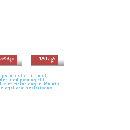
Executive
62640
Deluxe
54000
Deluxe
₦
₦
ipsum dolor sit amet,
tetur adipiscing elit.
lus et metus augue. Mauris
ero eget erat scelerisque.