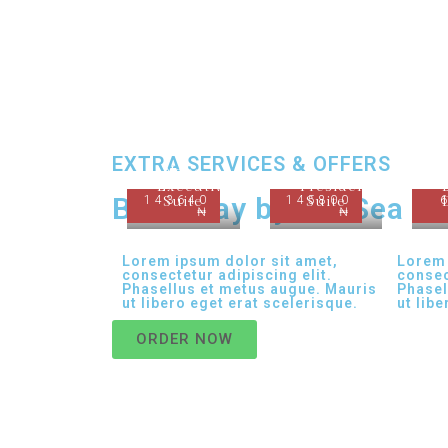
EXTRA SERVICES & OFFERS
Nabo
Executive
Presidential
Best Stay by the Sea
143640
Suite
145800
Suite
₦
₦
Lorem ipsum dolor sit amet,
Lorem 
consectetur adipiscing elit.
consec
Phasellus et metus augue. Mauris
Phasel
ut libero eget erat scelerisque.
ut lib
ORDER NOW