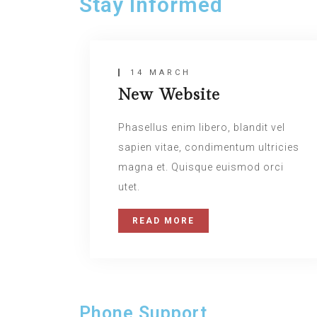
Stay Informed
14 MARCH
New Website
Phasellus enim libero, blandit vel
sapien vitae, condimentum ultricies
magna et. Quisque euismod orci
utet.
READ MORE
Phone Support