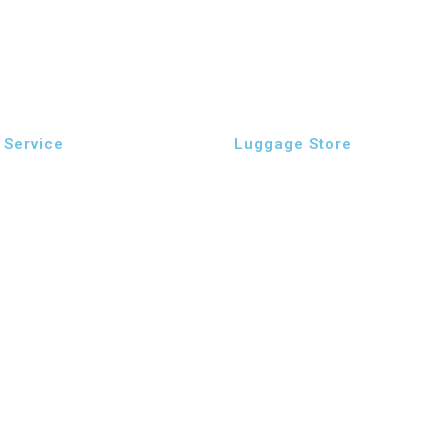
Service
Luggage Store