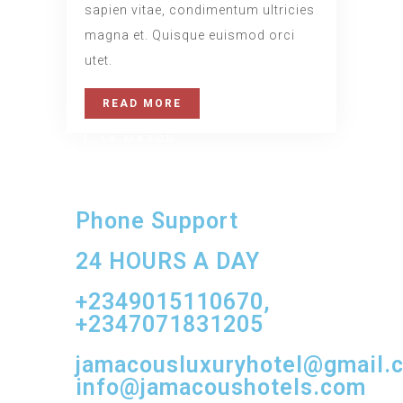
sapien vitae, condimentum ultricies
magna et. Quisque euismod orci
utet.
READ MORE
14 MARCH
Daily Walk
Phone Support
www.nicdark.com
24 HOURS A DAY
+2349015110670,
+2347071831205
jamacousluxuryhotel@gmail.
info@jamacoushotels.com