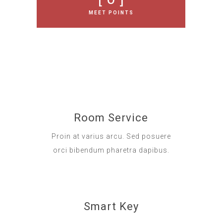
MEET POINTS
Room Service
Proin at varius arcu. Sed posuere
orci bibendum pharetra dapibus.
Smart Key