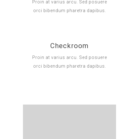
Proin at varius arcu. Sed posuere
orci bibendum pharetra dapibus.
Checkroom
Proin at varius arcu. Sed posuere
orci bibendum pharetra dapibus.