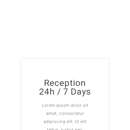
Reception
24h / 7 Days
Lorem ipsum dolor sit
amet, consectetur
adipiscing elit. Ut elit
tellus, luctus nec