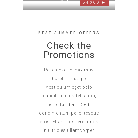
Deluxe
54000 ₦
BEST SUMMER OFFERS
Check the
Promotions
Pellentesque maximus
pharetra tristique.
Vestibulum eget odio
blandit, finibus felis non,
efficitur diam. Sed
condimentum pellentesque
eros. Etiam posuere turpis
in ultricies ullamcorper.