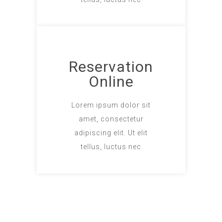
Reservation
Online
Lorem ipsum dolor sit
amet, consectetur
adipiscing elit. Ut elit
tellus, luctus nec