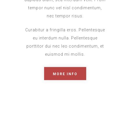
tempor nunc vel nisl condimentum,
nec tempor risus.
Curabitur a fringilla eros. Pellentesque
eu interdum nulla. Pellentesque
porttitor dui nec leo condimentum, et
euismod mi mollis.
MORE INFO