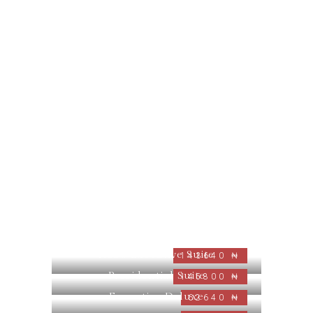
Nabo Executive Suite
143640 ₦
Presidential Suite
145800 ₦
Executive Deluxe
62640 ₦