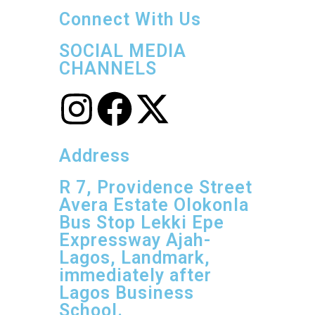
Connect With Us
SOCIAL MEDIA
CHANNELS
Address
R 7, Providence Street
Avera Estate Olokonla
Bus Stop Lekki Epe
Expressway Ajah-
Lagos, Landmark,
immediately after
Lagos Business
School.