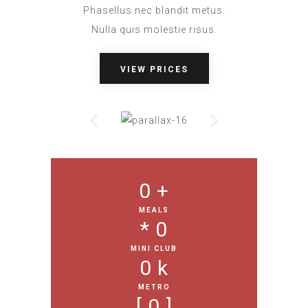
Phasellus nec blandit metus.
Nulla quis molestie risus.
VIEW PRICES
0
 +
MEALS
* 
0
MINI CLUB
0
 k
METRO
[ 
0
 ]