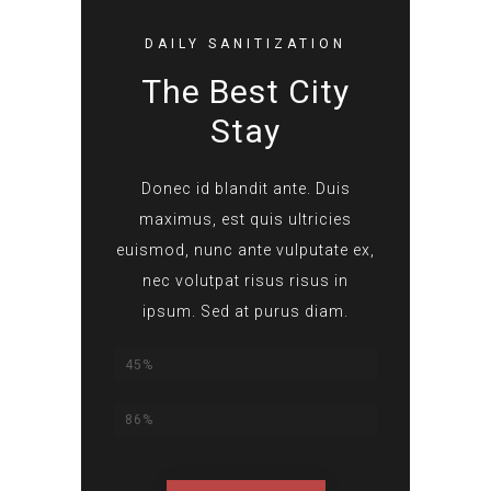
DAILY SANITIZATION
The Best City
Stay
Donec id blandit ante. Duis
maximus, est quis ultricies
euismod, nunc ante vulputate ex,
nec volutpat risus risus in
ipsum. Sed at purus diam.
Lorem Ipsum
45%
Dolor Sit Amet
86%