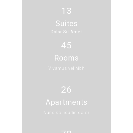
13
Suites
Dolor Sit Amet
45
Rooms
Vivamus vel nibh
26
Apartments
Nunc sollicudin dolor