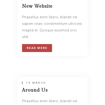
New Website
Phasellus enim libero, blandit vel
sapien vitae, condimentum ultricies
magna et. Quisque euismod orci
utet.
READ MORE
14 MARCH
Insert Quote
Relax Zone
INSERT AUTHOR
14 MARCH
Around Us
Phasellus enim libero, blandit vel