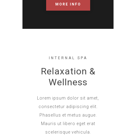
MORE INFO
INTERNAL SPA
Relaxation &
Wellness
Lorem ipsum dolor sit amet,
consectetur adipiscing elit.
Phasellus et metus augue.
Mauris ut libero eget erat
scelerisque vehicula.