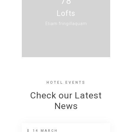
78
Lofts
Etiam fringillaquam
HOTEL EVENTS
Check our Latest
News
14 MARCH