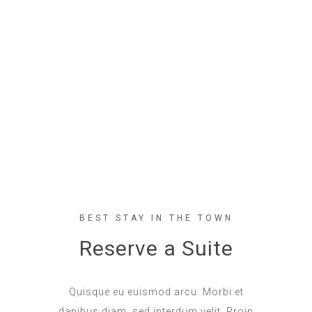
BEST STAY IN THE TOWN
Reserve a Suite
Quisque eu euismod arcu. Morbi et
dapibus diam, sed interdum velit. Proin