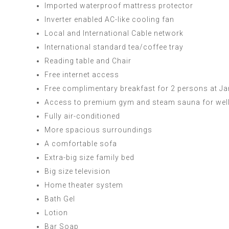
Imported waterproof mattress protector
Inverter enabled AC-like cooling fan
Local and International Cable network
International standard tea/coffee tray
Reading table and Chair
Free internet access
Free complimentary breakfast for 2 persons at 
Access to premium gym and steam sauna for wel
Fully air-conditioned
More spacious surroundings
A comfortable sofa
Extra-big size family bed
Big size television
Home theater system
Bath Gel
Lotion
Bar Soap