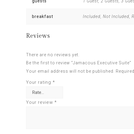
guests
1 Guest, 2 Guests, 3 Gue
breakfast
Included, Not Included,
Reviews
There are no reviews yet.
Be the first to review “Jamacous Executive Suite”
Your email address will not be published.
Required
Your rating
*
Your review
*