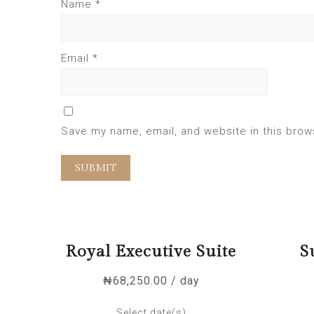
Name
*
Email
*
Save my name, email, and website in this brow
Royal Executive Suite
S
₦
68,250.00
/ day
Select date(s)