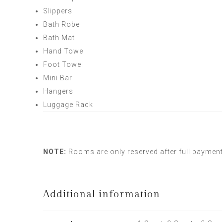
Slippers
Bath Robe
Bath Mat
Hand Towel
Foot Towel
Mini Bar
Hangers
Luggage Rack
NOTE:
Rooms are only reserved after full paymen
Additional information