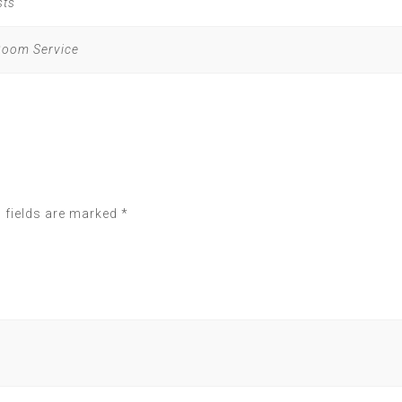
sts
 Room Service
 fields are marked
*