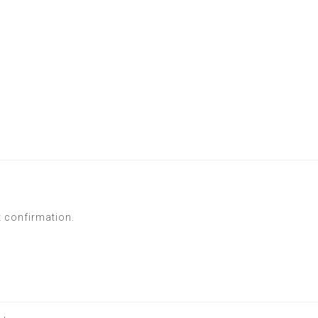
t confirmation.