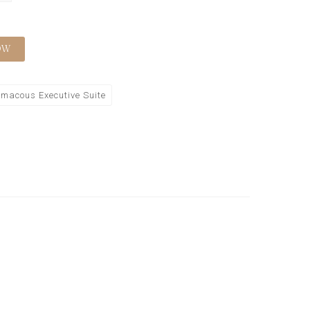
OW
macous Executive Suite