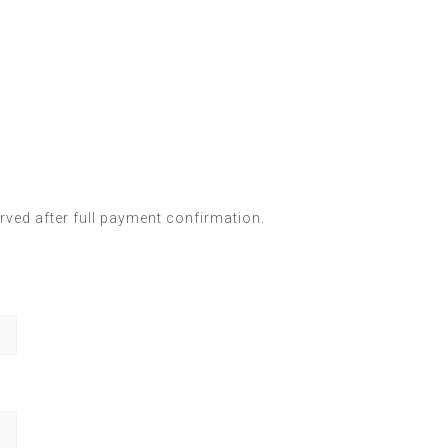
ved after full payment confirmation.