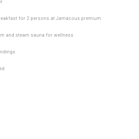
ir
reakfast for 2 persons at Jamacous premium
m and steam sauna for wellness
undings
bed