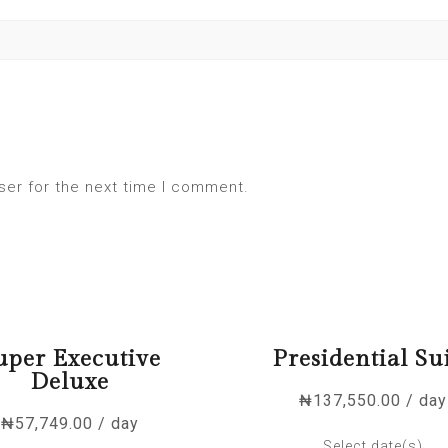
ser for the next time I comment.
uper Executive
Presidential Su
Deluxe
₦
137,550.00
/ day
₦
57,749.00
/ day
Select date(s)