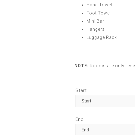
Hand Towel
Foot Towel
Mini Bar
Hangers
Luggage Rack
NOTE:
Rooms are only reser
Start
End