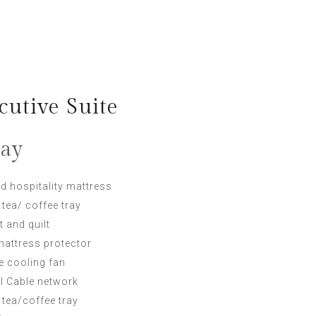
utive Suite
day
d hospitality mattress
 tea/ coffee tray
t and quilt
mattress protector
ke cooling fan
al Cable network
 tea/coffee tray