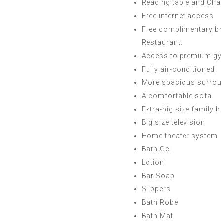
Reading table and Cha
Free internet access
Free complimentary b
Restaurant.
Access to premium gy
Fully air-conditioned
More spacious surro
A comfortable sofa
Extra-big size family 
Big size television
Home theater system
Bath Gel
Lotion
Bar Soap
Slippers
Bath Robe
Bath Mat