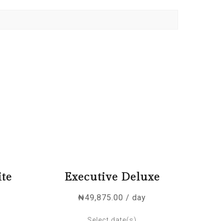
ite
Executive Deluxe
₦
49,875.00
/ day
Select date(s)