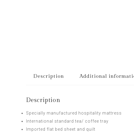
Description
Additional informat
Description
Specially manufactured hospitality mattress
International standard tea/ coffee tray
Imported flat bed sheet and quilt