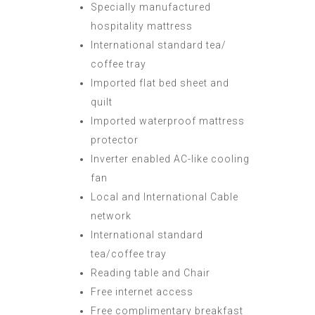
Specially manufactured
hospitality mattress
International standard tea/
coffee tray
Imported flat bed sheet and
quilt
Imported waterproof mattress
protector
Inverter enabled AC-like cooling
fan
Local and International Cable
network
International standard
tea/coffee tray
Reading table and Chair
Free internet access
Free complimentary breakfast