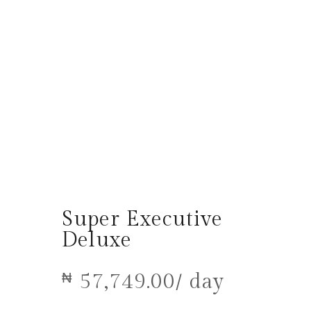
Super Executive
Deluxe
57,749.00
/ day
₦