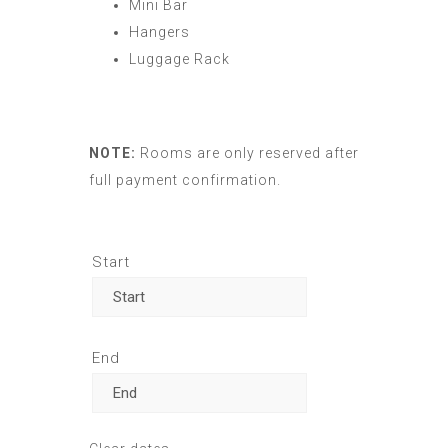
Mini Bar
Hangers
Luggage Rack
NOTE:
Rooms are only reserved after
full payment confirmation.
Start
End