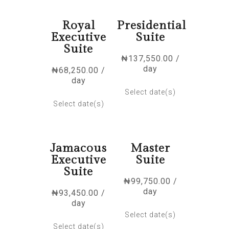
Royal
Presidential
Executive
Suite
Suite
₦
137,550.00
/
day
₦
68,250.00
/
day
Select date(s)
Select date(s)
Jamacous
Master
Executive
Suite
Suite
₦
99,750.00
/
day
₦
93,450.00
/
day
Select date(s)
Select date(s)