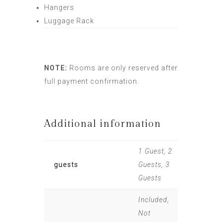
Hangers
Luggage Rack
NOTE:
Rooms are only reserved after
full payment confirmation.
Additional information
1 Guest, 2
guests
Guests, 3
Guests
Included,
Not