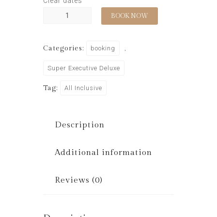
Clear dates
BOOK NOW
Categories:
booking
,
Super Executive Deluxe
Tag:
All Inclusive
Description
Additional information
Reviews (0)