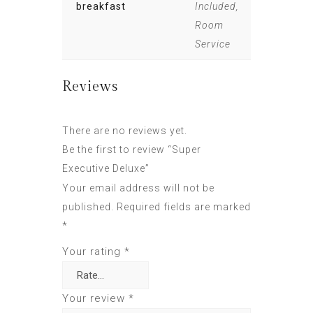
breakfast
Included,
Room
Service
Reviews
There are no reviews yet.
Be the first to review “Super
Executive Deluxe”
Your email address will not be
published.
Required fields are marked
*
Your rating
*
Your review
*