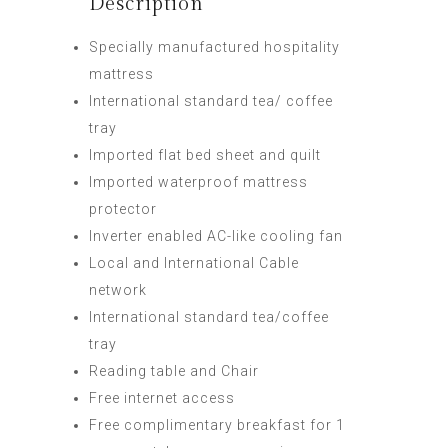
Description
Specially manufactured hospitality
mattress
International standard tea/ coffee
tray
Imported flat bed sheet and quilt
Imported waterproof mattress
protector
Inverter enabled AC-like cooling fan
Local and International Cable
network
International standard tea/coffee
tray
Reading table and Chair
Free internet access
Free complimentary breakfast for 1