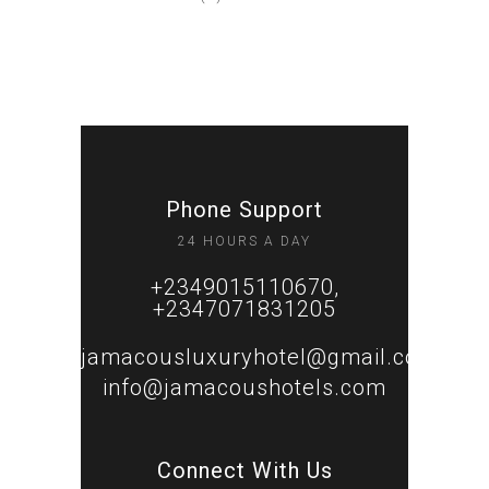
Phone Support
24 HOURS A DAY
+2349015110670,
+2347071831205
jamacousluxuryhotel@gmail.com
info@jamacoushotels.com
Connect With Us