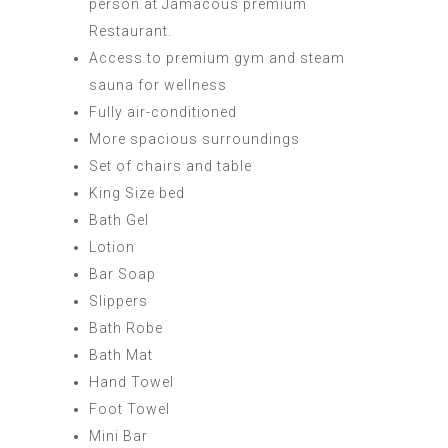
person at Jamacous premium
Restaurant.
Access to premium gym and steam
sauna for wellness
Fully air-conditioned
More spacious surroundings
Set of chairs and table
King Size bed
Bath Gel
Lotion
Bar Soap
Slippers
Bath Robe
Bath Mat
Hand Towel
Foot Towel
Mini Bar