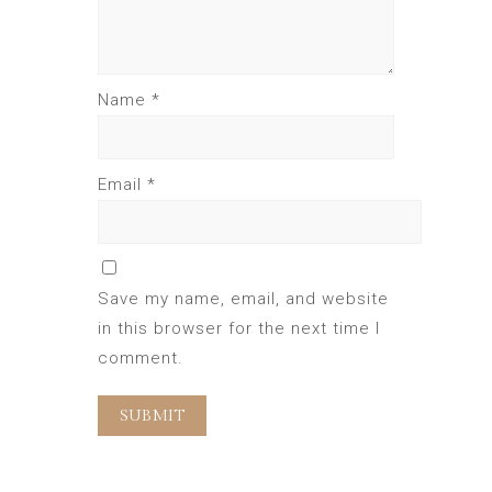
Name
*
Email
*
Save my name, email, and website
in this browser for the next time I
comment.