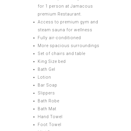
for 1 person at Jamacous
premium Restaurant.
Access to premium gym and
steam sauna for wellness
Fully air-conditioned
More spacious surroundings
Set of chairs and table
King Size bed
Bath Gel
Lotion
Bar Soap
Slippers
Bath Robe
Bath Mat
Hand Towel
Foot Towel