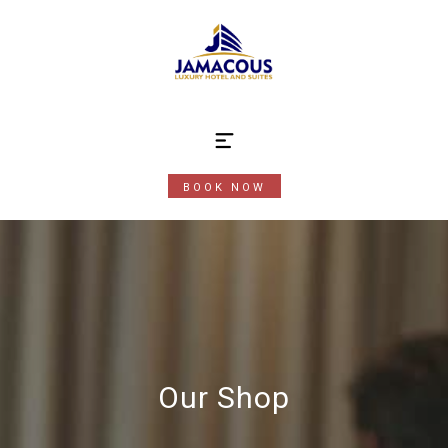
BOOK NOW
Our Shop