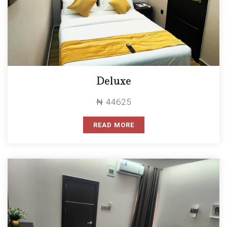
Deluxe
₦ 44625
READ MORE