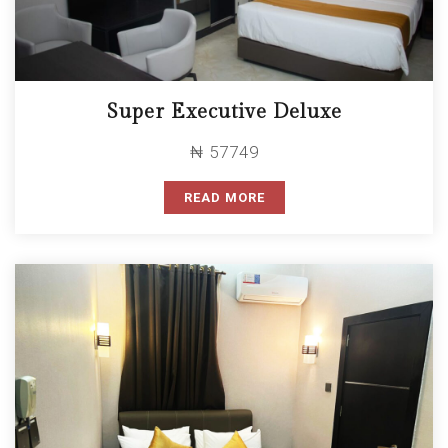
Super Executive Deluxe
₦ 57749
READ MORE