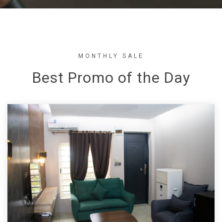
MONTHLY SALE
Best Promo of the Day