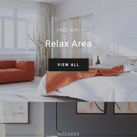
FREE WIFI
Relax Area
VIEW ALL
INCLUDED