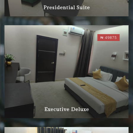
Presidential Suite
₦ 49875
Executive Deluxe