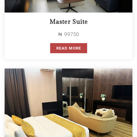
Master Suite
₦ 99750
READ MORE