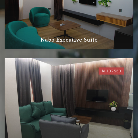
Nabo Executive Suite
₦ 137550