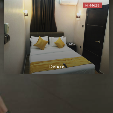
₦ 44625
Deluxe