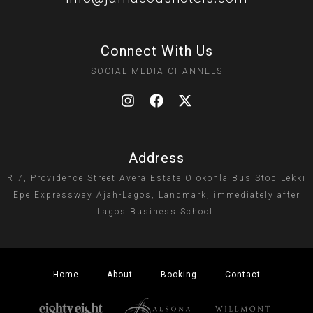
Connect With Us
SOCIAL MEDIA CHANNELS
Address
R 7, Providence Street Avera Estate Olokonla Bus Stop Lekki
Epe Expressway Ajah-Lagos, Landmark, immediately after
Lagos Business School.
Home
About
Booking
Contact