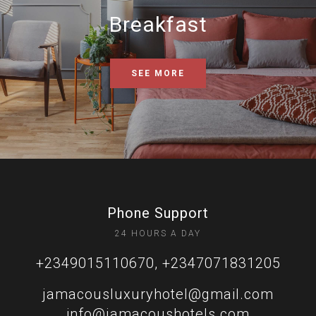
Breakfast
SEE MORE
Phone Support
24 HOURS A DAY
+2349015110670, +2347071831205
jamacousluxuryhotel@gmail.com
info@jamacoushotels.com