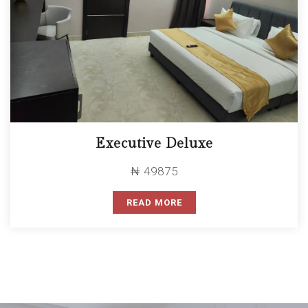
Executive Deluxe
₦ 49875
READ MORE