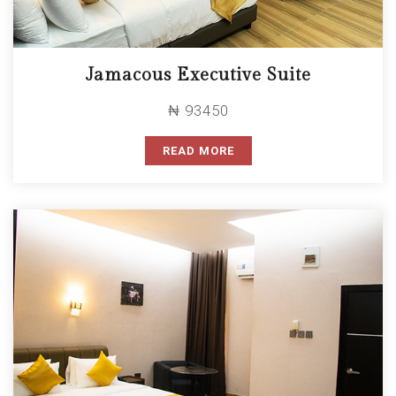
Jamacous Executive Suite
₦ 93450
READ MORE