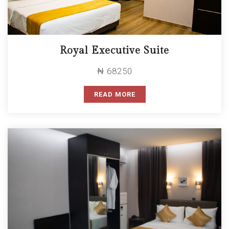
Royal Executive Suite
₦ 68250
READ MORE