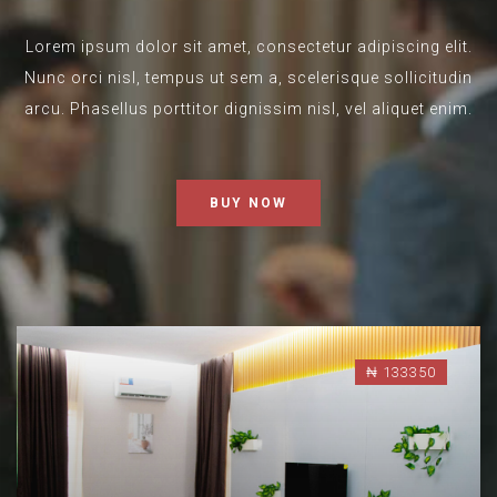
Lorem ipsum dolor sit amet, consectetur adipiscing elit.
Nunc orci nisl, tempus ut sem a, scelerisque sollicitudin
arcu. Phasellus porttitor dignissim nisl, vel aliquet enim.
BUY NOW
₦ 133350